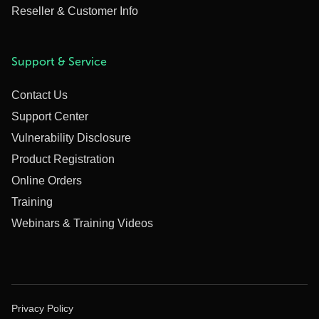
Reseller & Customer Info
Support & Service
Contact Us
Support Center
Vulnerability Disclosure
Product Registration
Online Orders
Training
Webinars & Training Videos
Privacy Policy