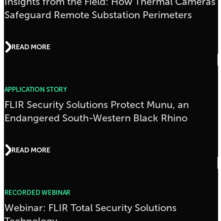
Insights from the Field: How Thermal Cameras
Safeguard Remote Substation Perimeters
READ MORE
APPLICATION STORY
FLIR Security Solutions Protect Munu, an
Endangered South-Western Black Rhino
READ MORE
RECORDED WEBINAR
Webinar: FLIR Total Security Solutions