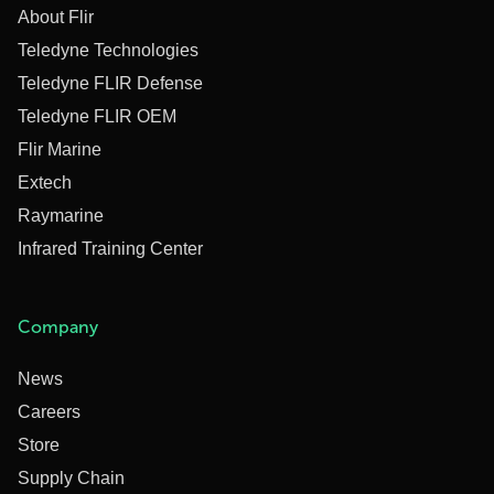
About Flir
Teledyne Technologies
Teledyne FLIR Defense
Teledyne FLIR OEM
Flir Marine
Extech
Raymarine
Infrared Training Center
Company
News
Careers
Store
Supply Chain