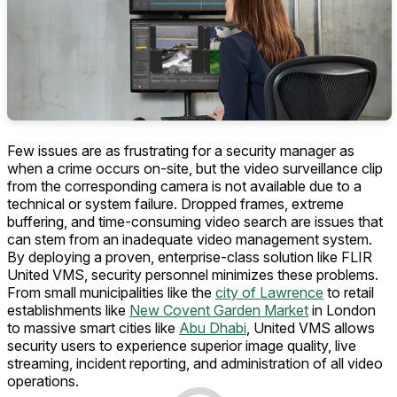
Few issues are as frustrating for a security manager as
when a crime occurs on-site, but the video surveillance clip
from the corresponding camera is not available due to a
technical or system failure. Dropped frames, extreme
buffering, and time-consuming video search are issues that
can stem from an inadequate video management system.
By deploying a proven, enterprise-class solution like FLIR
United VMS, security personnel minimizes these problems.
From small municipalities like the
city of Lawrence
to retail
establishments like
New Covent Garden Market
in London
to massive smart cities like
Abu Dhabi
, United VMS allows
security users to experience superior image quality, live
streaming, incident reporting, and administration of all video
operations.