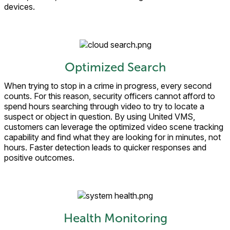
devices.
Optimized Search
When trying to stop in a crime in progress, every second
counts. For this reason, security officers cannot afford to
spend hours searching through video to try to locate a
suspect or object in question. By using United VMS,
customers can leverage the optimized video scene tracking
capability and find what they are looking for in minutes, not
hours. Faster detection leads to quicker responses and
positive outcomes.
Health Monitoring