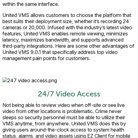
within the same interface.
United VMS allows customers to choose the platform that
best suits their deployment size, whether it’s recording 24
cameras or 20,000. Infused with the industry’s latest video
features, United VMS enables remote viewing, minimizes
latency, maximizes bandwidth, and supports advanced
third-party integrations. Here are some other advantages of
United VMS 9.0.1 that specifically address top video
management pain points for customers.
24/7 Video Access
Not being able to review video when off-site or see live
video from other locations is problematic. Crime never
sleeps so security personnel must be able to utilize their
VMS anytime, from anywhere. United VMS does this by
giving users around-the-clock access to system health
status, alarms, and video assets using EZ Client for mobile