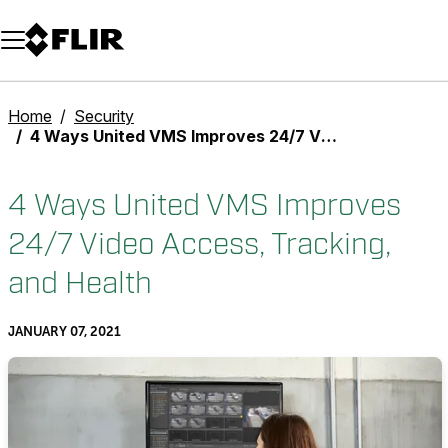
Unread messages
Model
Remove
Items
Item
Add to cart
Added to cart
Home
Security
4 Ways United VMS Improves 24/7 Video Access, Tracking, and Health
4 Ways United VMS Improves
24/7 Video Access, Tracking,
and Health
JANUARY 07, 2021