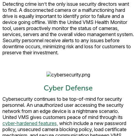
Detecting crime isn’t the only issue security directors want
to find. A disconnected camera or a malfunctioning hard
drive is equally important to identify prior to failure and a
device going offline. With the United VMS Health Monitor
tool, users proactively monitor the status of cameras,
services, servers and the overall video management system.
Security personnel receive alerts to any issues before
downtime occurs, minimizing risk and loss for customers to
preserve their investment.
Cyber Defense
Cybersecurity continues to be top-of-mind for security
personnel. An unauthorized user accessing the security
network from an edge device is a nightmare scenario.
United VMS gives customers peace of mind through its
cyber-hardened features,
which include a new password
policy, unsecured camera blocking policy, load certificate
mechanism, and secure communication between VMS