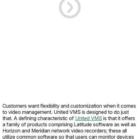
Customers want flexibility and customization when it comes
to video management. United VMS is designed to do just
that. A defining characteristic of
United VMS
is that it offers
a family of products comprising Latitude software as well as
Horizon and Meridian network video recorders; these all
utilize common software so that users can monitor devices