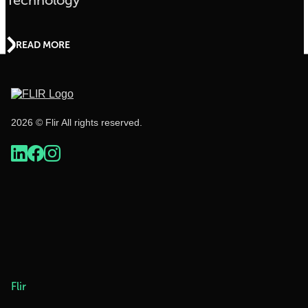
Technology
READ MORE
2026 © Flir All rights reserved.
Flir