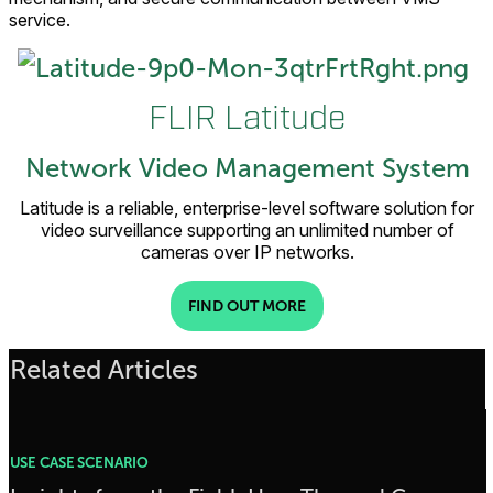
service.
FLIR Latitude
Network Video Management System
Latitude is a reliable, enterprise-level software solution for
video surveillance supporting an unlimited number of
cameras over IP networks.
FIND OUT MORE
Related Articles
USE CASE SCENARIO