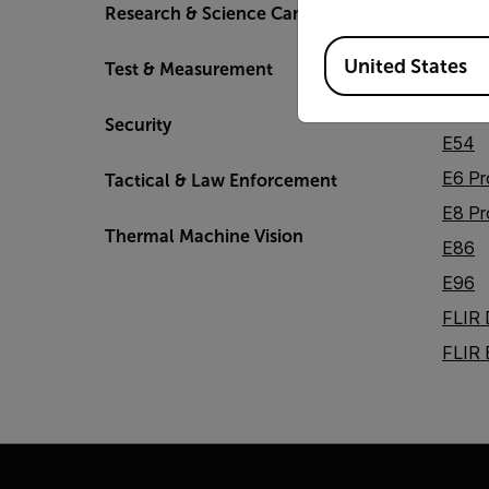
DM2
Research & Science Cameras
DM6
Available Locations
United States
Test & Measurement
E5 Pr
E52
Security
E54
E6 Pr
Tactical & Law Enforcement
E8 Pr
Thermal Machine Vision
E86
E96
FLIR
FLIR