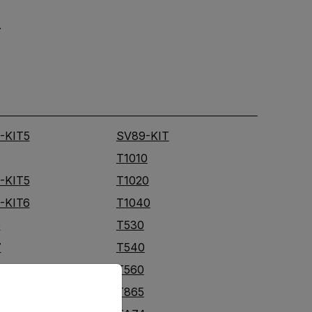
.
-KIT5
SV89-KIT
T1010
-KIT5
T1020
-KIT6
T1040
5
T530
7
T540
T560
priate version of our website.
T865