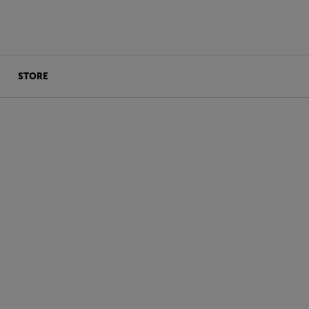
STORE