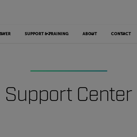
OVER
SUPPORT & TRAINING
ABOUT
CONTACT
Support Center