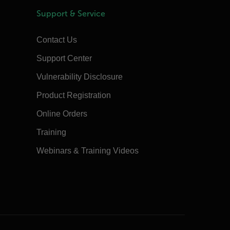
Support & Service
Contact Us
Support Center
Vulnerability Disclosure
Product Registration
Online Orders
Training
Webinars & Training Videos