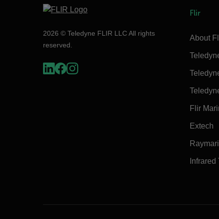
Flir
2026 © Teledyne FLIR LLC All rights
About Fl
reserved.
Teledyn
Teledyn
Teledyn
Flir Mar
Extech
Raymar
Infrared