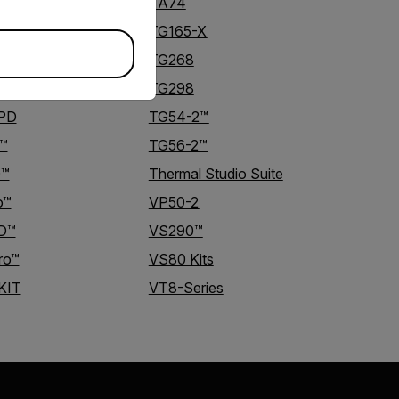
TA74
TG165-X
TG268
TG298
-PD
TG54-2™
™
TG56-2™
D™
Thermal Studio Suite
o™
VP50-2
D™
VS290™
ro™
VS80 Kits
KIT
VT8-Series