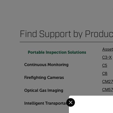
Find Support by Produc
Asset
Portable Inspection Solutions
C3-X
Continuous Monitoring
C5
C8
Firefighting Cameras
CM2
CM57
Optical Gas Imaging
CM85
Select your preferred co
Intelligent Transportation Systems
Cx5