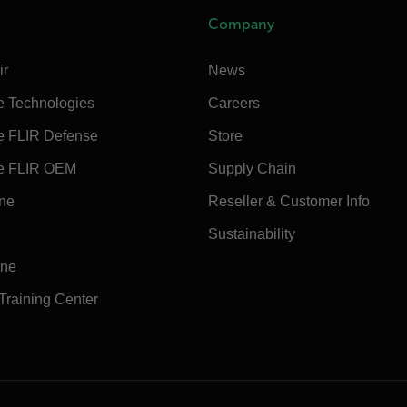
Company
ir
News
e Technologies
Careers
e FLIR Defense
Store
e FLIR OEM
Supply Chain
ine
Reseller & Customer Info
Sustainability
ine
 Training Center